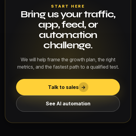
START HERE
Bring us your traffic,
app, feed, or
automation
challenge.
We will help frame the growth plan, the right
metrics, and the fastest path to a qualified test.
Talk to sales
->
See AI automation