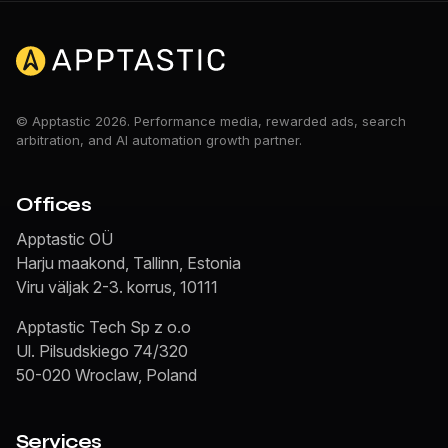
© Apptastic 2026. Performance media, rewarded ads, search
arbitration, and AI automation growth partner.
Offices
Apptastic OÜ
Harju maakond, Tallinn, Estonia
Viru väljak 2-3. korrus, 10111
Apptastic Tech Sp z o.o
Ul. Pilsudskiego 74/320
50-020 Wroclaw, Poland
Services