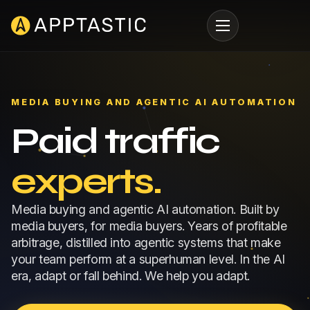
MEDIA BUYING AND AGENTIC AI AUTOMATION
Paid traffic
experts.
Media buying and agentic AI automation. Built by
media buyers, for media buyers. Years of profitable
arbitrage, distilled into agentic systems that make
your team perform at a superhuman level. In the AI
era, adapt or fall behind. We help you adapt.