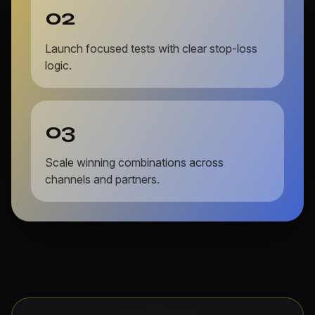
02
Launch focused tests with clear stop-loss
logic.
03
Scale winning combinations across
channels and partners.