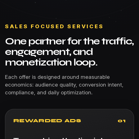
SALES FOCUSED SERVICES
One partner for the traffic,
engagement, and
monetization loop.
Each offer is designed around measurable
economics: audience quality, conversion intent,
compliance, and daily optimization.
REWARDED ADS
01