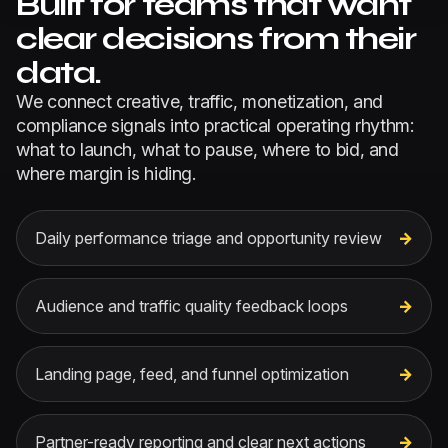
Built for teams that want
clear decisions from their
data.
We connect creative, traffic, monetization, and
compliance signals into practical operating rhythm:
what to launch, what to pause, where to bid, and
where margin is hiding.
Daily performance triage and opportunity review
Audience and traffic quality feedback loops
Landing page, feed, and funnel optimization
Partner-ready reporting and clear next actions