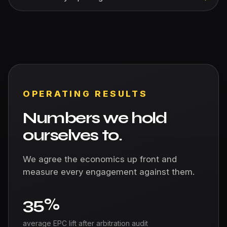
OPERATING RESULTS
Numbers we hold
ourselves to.
We agree the economics up front and
measure every engagement against them.
35%
average EPC lift after arbitration audit