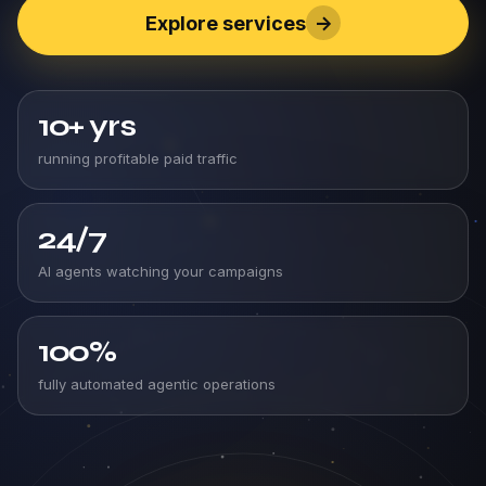
Explore services
->
10+
yrs
running profitable paid traffic
24/7
AI agents watching your campaigns
100%
fully automated agentic operations