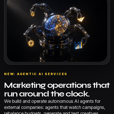
NEW: AGENTIC AI SERVICES
Marketing operations that
run around the clock.
We build and operate autonomous AI agents for
external companies: agents that watch campaigns,
rebalance budgets, generate and test creatives,