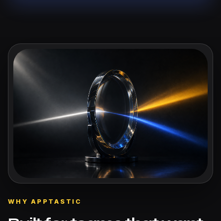
WHY APPTASTIC