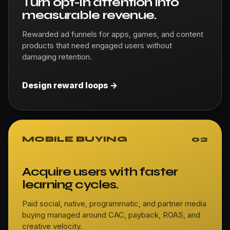
Turn opt-in attention into
measurable revenue.
Rewarded ad funnels for apps, games, and content
products that need engaged users without
damaging retention.
Design reward loops ->
MOBILE BUYING
02
Acquire users with faster
learning cycles.
Paid social, native, programmatic, and partner media
buying managed around CAC, payback, ROAS, and
creative velocity.