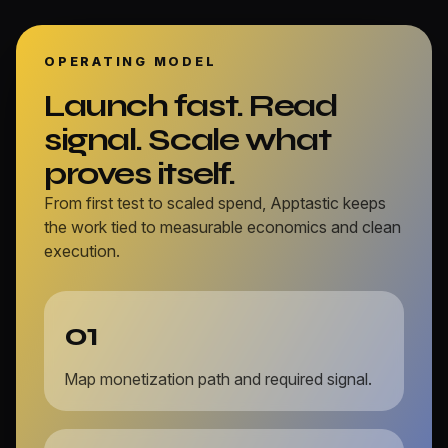
OPERATING MODEL
Launch fast. Read
signal. Scale what
proves itself.
From first test to scaled spend, Apptastic keeps
the work tied to measurable economics and clean
execution.
01
Map monetization path and required signal.