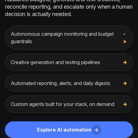
reconcile reporting, and escalate only when a human
decision is actually needed.
Autonomous campaign monitoring and budget
guardrails
Creative generation and testing pipelines
Automated reporting, alerts, and daily digests
Custom agents built for your stack, on demand
Explore AI automation
->