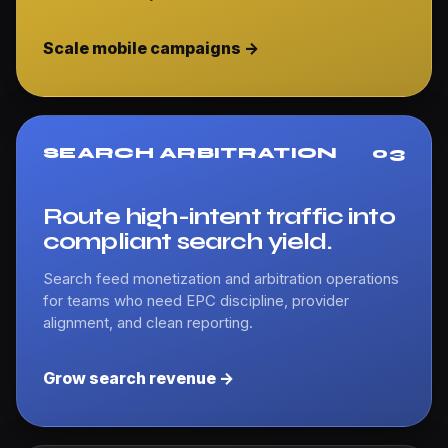
Scale mobile campaigns ->
SEARCH ARBITRATION
03
Route high-intent traffic into
compliant search yield.
Search feed monetization and arbitration operations
for teams who need EPC discipline, provider
alignment, and clean reporting.
Grow search revenue ->