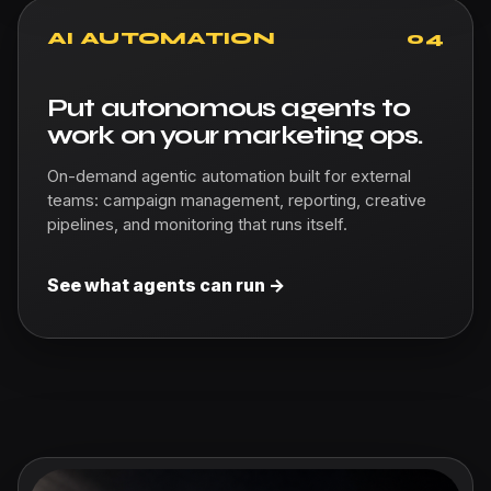
AI AUTOMATION
04
Put autonomous agents to
work on your marketing ops.
On-demand agentic automation built for external
teams: campaign management, reporting, creative
pipelines, and monitoring that runs itself.
See what agents can run ->