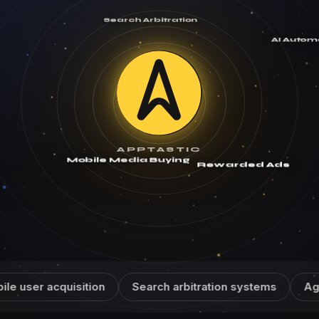
Search Arbitration
AI Autom
APPTASTIC
Mobile Media Buying
Rewarded Ads
cquisition
Search arbitration systems
Agentic AI a