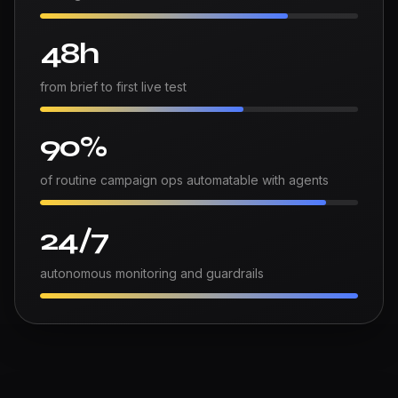
48h
from brief to first live test
90%
of routine campaign ops automatable with agents
24/7
autonomous monitoring and guardrails